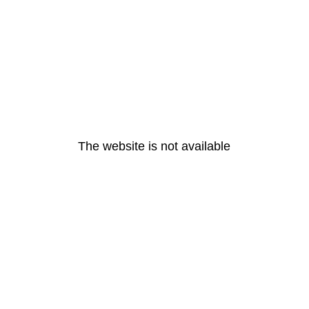
The website is not available