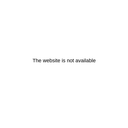
The website is not available