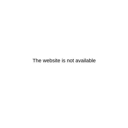
The website is not available