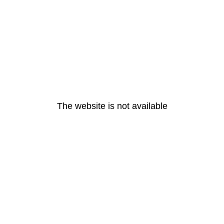
The website is not available