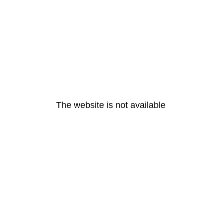
The website is not available