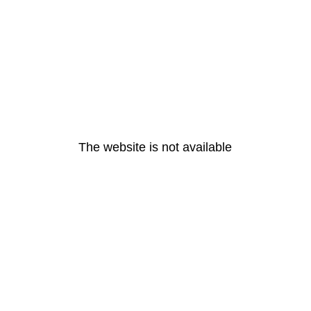
The website is not available