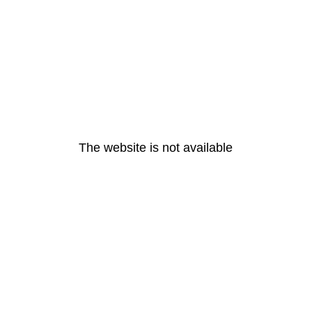
The website is not available