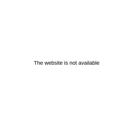
The website is not available