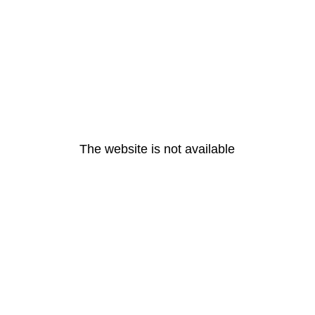
The website is not available