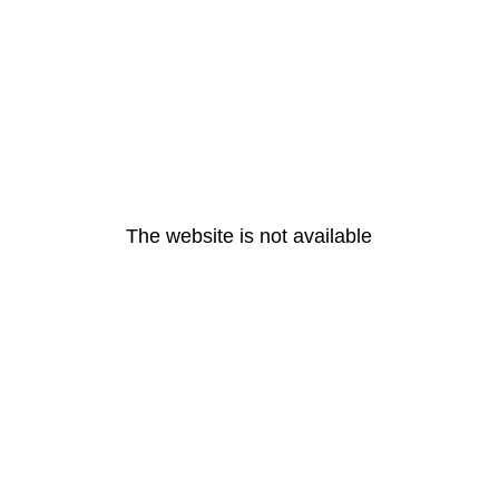
The website is not available