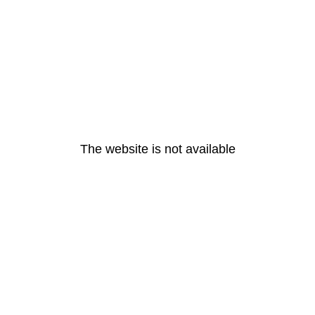
The website is not available