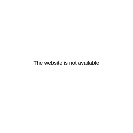
The website is not available