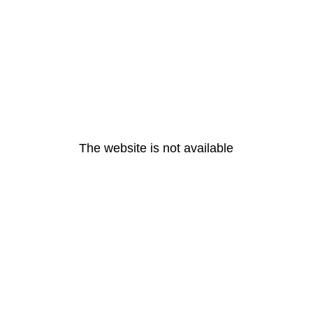
The website is not available