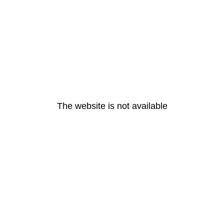
The website is not available