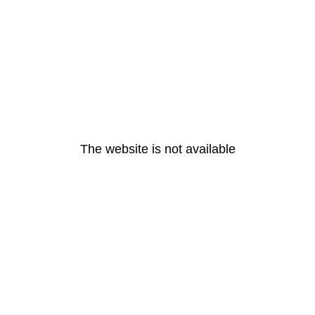
The website is not available