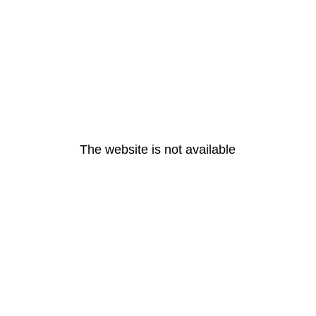
The website is not available