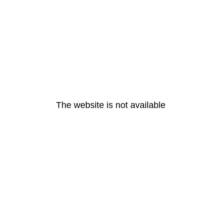
The website is not available