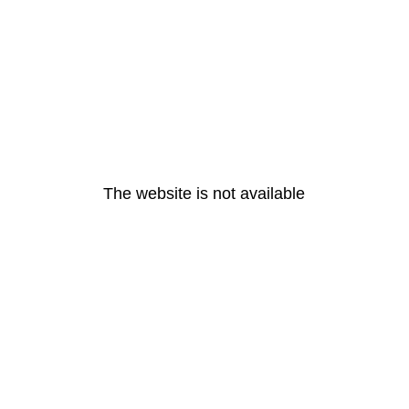
The website is not available