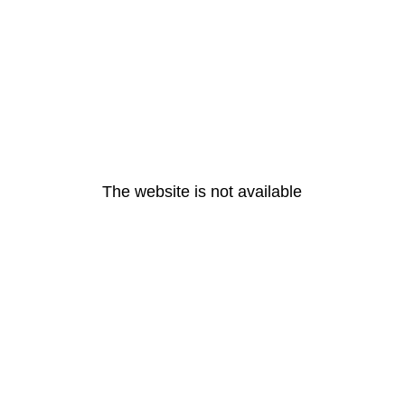
The website is not available