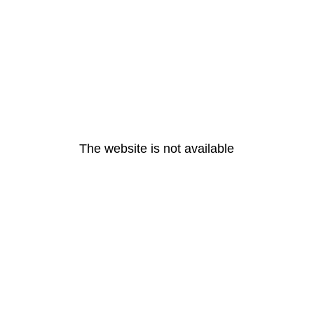
The website is not available