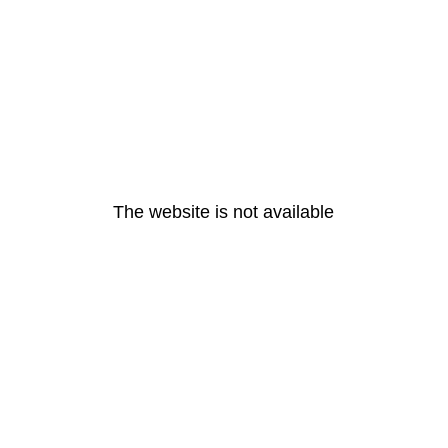
The website is not available