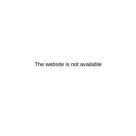
The website is not available