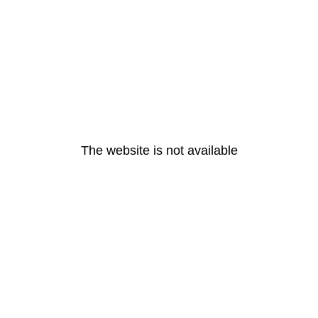
The website is not available