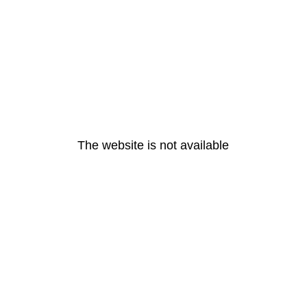
The website is not available