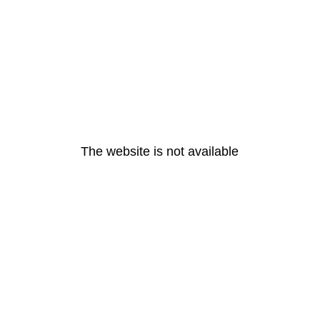
The website is not available