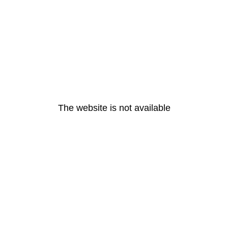
The website is not available