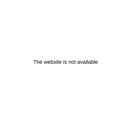
The website is not available