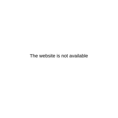
The website is not available